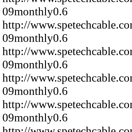
09
monthly
0.6
http://www.spetechcable.c
09
monthly
0.6
http://www.spetechcable.c
09
monthly
0.6
http://www.spetechcable.c
09
monthly
0.6
http://www.spetechcable.c
09
monthly
0.6
http://www.spetechcable.c