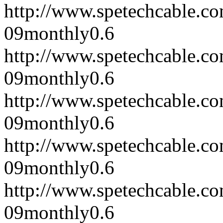
http://www.spetechcable.c
09
monthly
0.6
http://www.spetechcable.c
09
monthly
0.6
http://www.spetechcable.c
09
monthly
0.6
http://www.spetechcable.c
09
monthly
0.6
http://www.spetechcable.c
09
monthly
0.6