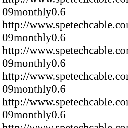
09
monthly
0.6
http://www.spetechcable.c
09
monthly
0.6
http://www.spetechcable.c
09
monthly
0.6
http://www.spetechcable.c
09
monthly
0.6
http://www.spetechcable.c
09
monthly
0.6
http://www.spetechcable.c