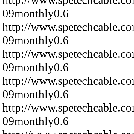
09
monthly
0.6
http://www.spetechcable.c
09
monthly
0.6
http://www.spetechcable.c
09
monthly
0.6
http://www.spetechcable.c
09
monthly
0.6
http://www.spetechcable.c
09
monthly
0.6