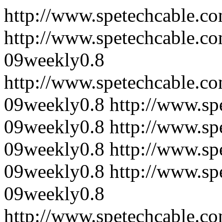
http://www.spetechcable.co
http://www.spetechcable.c
09
weekly
0.8
http://www.spetechcable.co
09
weekly
0.8
http://www.sp
09
weekly
0.8
http://www.sp
09
weekly
0.8
http://www.sp
09
weekly
0.8
http://www.sp
09
weekly
0.8
http://www.spetechcable.