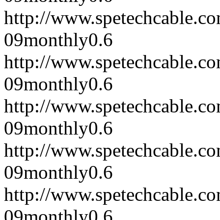
http://www.spetechcable.c
09
monthly
0.6
http://www.spetechcable.c
09
monthly
0.6
http://www.spetechcable.c
09
monthly
0.6
http://www.spetechcable.c
09
monthly
0.6
http://www.spetechcable.c
09
monthly
0.6