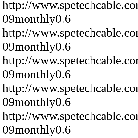
http://www.spetechcable.c
09
monthly
0.6
http://www.spetechcable.c
09
monthly
0.6
http://www.spetechcable.c
09
monthly
0.6
http://www.spetechcable.c
09
monthly
0.6
http://www.spetechcable.c
09
monthly
0.6