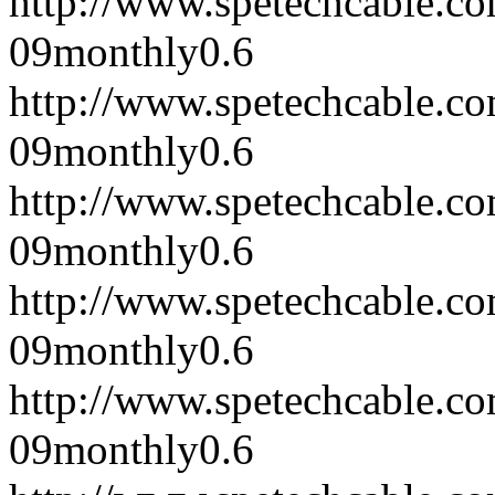
http://www.spetechcable.c
09
monthly
0.6
http://www.spetechcable.c
09
monthly
0.6
http://www.spetechcable.c
09
monthly
0.6
http://www.spetechcable.c
09
monthly
0.6
http://www.spetechcable.c
09
monthly
0.6