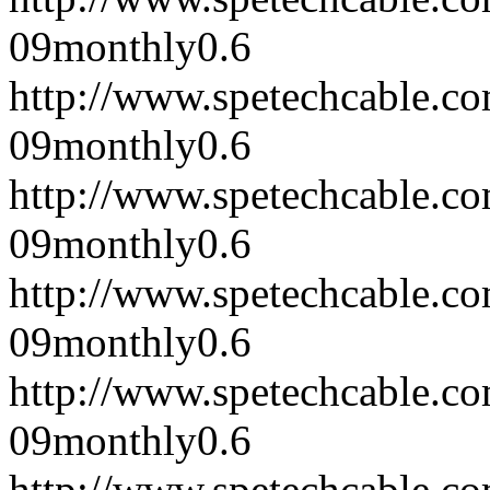
09
monthly
0.6
http://www.spetechcable.c
09
monthly
0.6
http://www.spetechcable.c
09
monthly
0.6
http://www.spetechcable.c
09
monthly
0.6
http://www.spetechcable.c
09
monthly
0.6
http://www.spetechcable.c