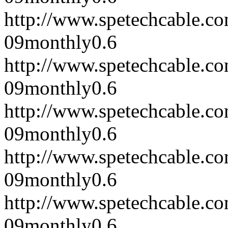
http://www.spetechcable.c
09
monthly
0.6
http://www.spetechcable.c
09
monthly
0.6
http://www.spetechcable.c
09
monthly
0.6
http://www.spetechcable.c
09
monthly
0.6
http://www.spetechcable.c
09
monthly
0.6