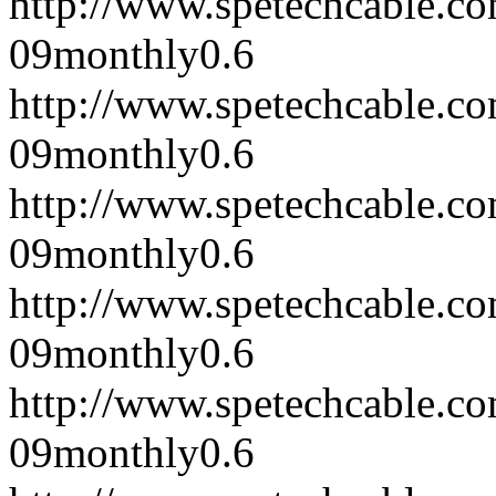
http://www.spetechcable.c
09
monthly
0.6
http://www.spetechcable.c
09
monthly
0.6
http://www.spetechcable.c
09
monthly
0.6
http://www.spetechcable.c
09
monthly
0.6
http://www.spetechcable.c
09
monthly
0.6