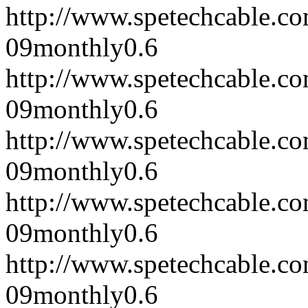
http://www.spetechcable.c
09
monthly
0.6
http://www.spetechcable.c
09
monthly
0.6
http://www.spetechcable.c
09
monthly
0.6
http://www.spetechcable.c
09
monthly
0.6
http://www.spetechcable.c
09
monthly
0.6