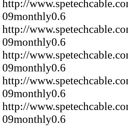
http://www.spetechcable.c
09
monthly
0.6
http://www.spetechcable.c
09
monthly
0.6
http://www.spetechcable.c
09
monthly
0.6
http://www.spetechcable.c
09
monthly
0.6
http://www.spetechcable.c
09
monthly
0.6