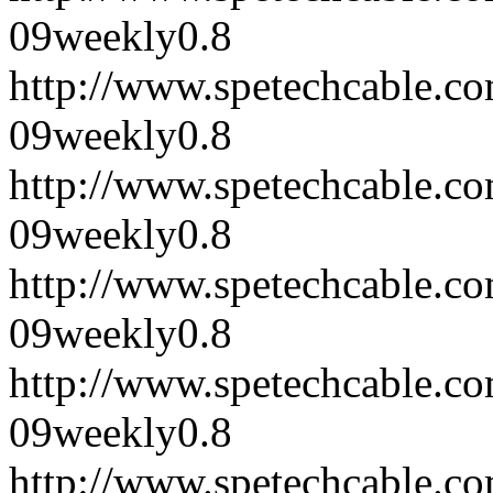
09
weekly
0.8
http://www.spetechcable.
09
weekly
0.8
http://www.spetechcable.
09
weekly
0.8
http://www.spetechcable.
09
weekly
0.8
http://www.spetechcable.
09
weekly
0.8
http://www.spetechcable.