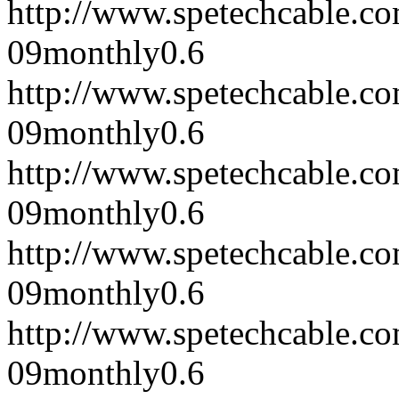
http://www.spetechcable.c
09
monthly
0.6
http://www.spetechcable.c
09
monthly
0.6
http://www.spetechcable.c
09
monthly
0.6
http://www.spetechcable.c
09
monthly
0.6
http://www.spetechcable.c
09
monthly
0.6