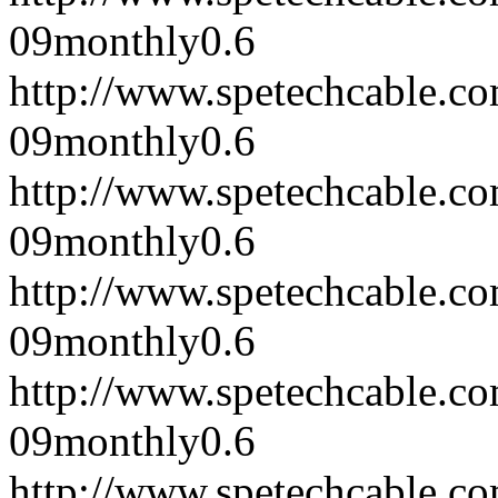
09
monthly
0.6
http://www.spetechcable.c
09
monthly
0.6
http://www.spetechcable.c
09
monthly
0.6
http://www.spetechcable.c
09
monthly
0.6
http://www.spetechcable.c
09
monthly
0.6
http://www.spetechcable.c