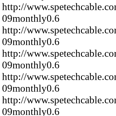
http://www.spetechcable.c
09
monthly
0.6
http://www.spetechcable.c
09
monthly
0.6
http://www.spetechcable.c
09
monthly
0.6
http://www.spetechcable.c
09
monthly
0.6
http://www.spetechcable.c
09
monthly
0.6