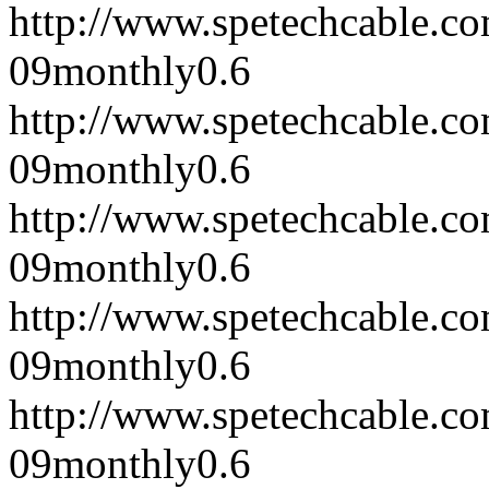
http://www.spetechcable.c
09
monthly
0.6
http://www.spetechcable.c
09
monthly
0.6
http://www.spetechcable.c
09
monthly
0.6
http://www.spetechcable.c
09
monthly
0.6
http://www.spetechcable.c
09
monthly
0.6