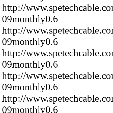
http://www.spetechcable.c
09
monthly
0.6
http://www.spetechcable.c
09
monthly
0.6
http://www.spetechcable.c
09
monthly
0.6
http://www.spetechcable.c
09
monthly
0.6
http://www.spetechcable.c
09
monthly
0.6