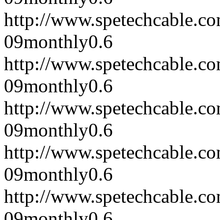
http://www.spetechcable.c
09
monthly
0.6
http://www.spetechcable.c
09
monthly
0.6
http://www.spetechcable.c
09
monthly
0.6
http://www.spetechcable.c
09
monthly
0.6
http://www.spetechcable.c
09
monthly
0.6