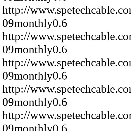
http://www.spetechcable.c
09
monthly
0.6
http://www.spetechcable.c
09
monthly
0.6
http://www.spetechcable.c
09
monthly
0.6
http://www.spetechcable.c
09
monthly
0.6
http://www.spetechcable.c
09
monthly
0.6