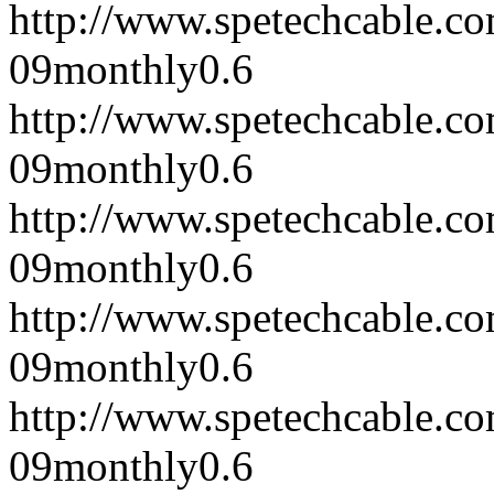
http://www.spetechcable.c
09
monthly
0.6
http://www.spetechcable.c
09
monthly
0.6
http://www.spetechcable.c
09
monthly
0.6
http://www.spetechcable.c
09
monthly
0.6
http://www.spetechcable.c
09
monthly
0.6