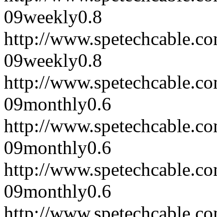
09
weekly
0.8
http://www.spetechcable.
09
weekly
0.8
http://www.spetechcable.c
09
monthly
0.6
http://www.spetechcable.c
09
monthly
0.6
http://www.spetechcable.c
09
monthly
0.6
http://www.spetechcable.c