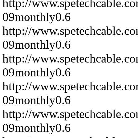
http://www.spetechcable.c
09
monthly
0.6
http://www.spetechcable.c
09
monthly
0.6
http://www.spetechcable.c
09
monthly
0.6
http://www.spetechcable.c
09
monthly
0.6
http://www.spetechcable.c
09
monthly
0.6