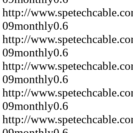
http://www.spetechcable.c
09
monthly
0.6
http://www.spetechcable.c
09
monthly
0.6
http://www.spetechcable.c
09
monthly
0.6
http://www.spetechcable.c
09
monthly
0.6
http://www.spetechcable.c
09
monthly
0.6