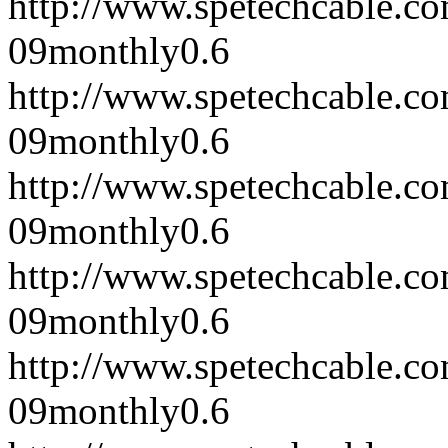
http://www.spetechcable.c
09
monthly
0.6
http://www.spetechcable.c
09
monthly
0.6
http://www.spetechcable.c
09
monthly
0.6
http://www.spetechcable.c
09
monthly
0.6
http://www.spetechcable.c
09
monthly
0.6