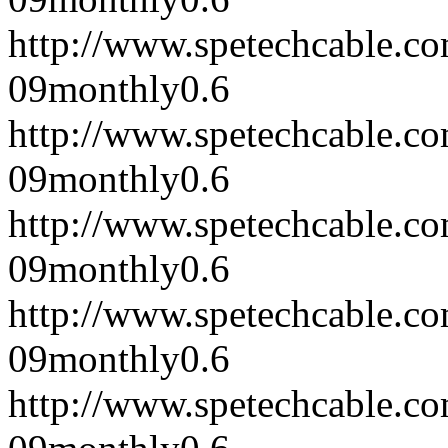
http://www.spetechcable.c
09
monthly
0.6
http://www.spetechcable.c
09
monthly
0.6
http://www.spetechcable.c
09
monthly
0.6
http://www.spetechcable.c
09
monthly
0.6
http://www.spetechcable.c