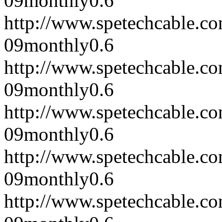
09
monthly
0.6
http://www.spetechcable.c
09
monthly
0.6
http://www.spetechcable.c
09
monthly
0.6
http://www.spetechcable.c
09
monthly
0.6
http://www.spetechcable.c
09
monthly
0.6
http://www.spetechcable.c