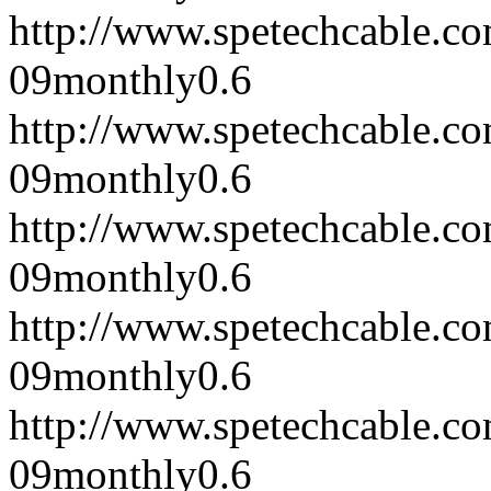
http://www.spetechcable.c
09
monthly
0.6
http://www.spetechcable.c
09
monthly
0.6
http://www.spetechcable.c
09
monthly
0.6
http://www.spetechcable.c
09
monthly
0.6
http://www.spetechcable.c
09
monthly
0.6