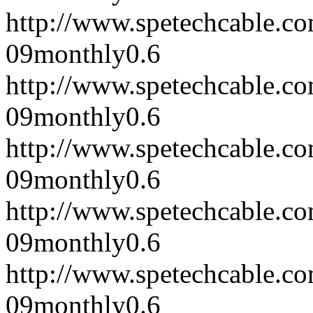
http://www.spetechcable.c
09
monthly
0.6
http://www.spetechcable.c
09
monthly
0.6
http://www.spetechcable.c
09
monthly
0.6
http://www.spetechcable.c
09
monthly
0.6
http://www.spetechcable.c
09
monthly
0.6