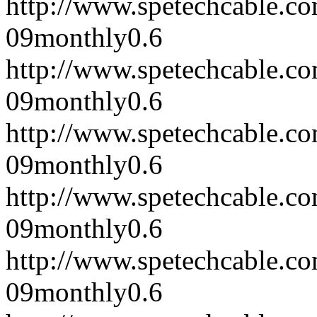
http://www.spetechcable.c
09
monthly
0.6
http://www.spetechcable.c
09
monthly
0.6
http://www.spetechcable.c
09
monthly
0.6
http://www.spetechcable.c
09
monthly
0.6
http://www.spetechcable.c
09
monthly
0.6