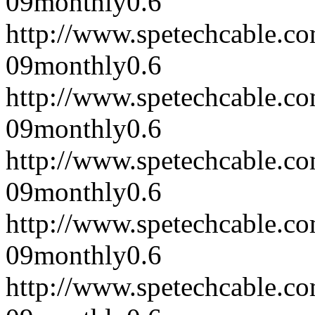
09
monthly
0.6
http://www.spetechcable.c
09
monthly
0.6
http://www.spetechcable.c
09
monthly
0.6
http://www.spetechcable.c
09
monthly
0.6
http://www.spetechcable.c
09
monthly
0.6
http://www.spetechcable.c